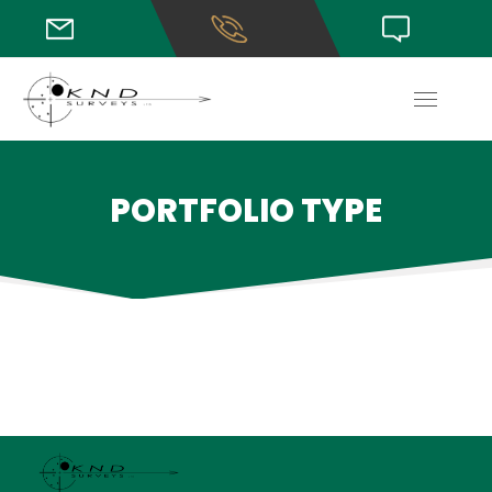
PORTFOLIO TYPE