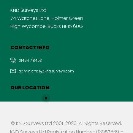
KND Surveys Ltd
74 Watchet Lane, Holmer Green
High Wycombe, Bucks HP15 6UG
CONTACT INFO
01494 718453
admin.office@kndsurveys.com
OUR LOCATION
© KND Surveys Ltd 2001-2026. All Rights Reserved.
KND Surveys Ltd Registration Number: 03957839 –