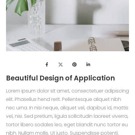
Beautiful Design of Application
Lorem ipsum dolor sit amet, consectetuer adipiscing
elit. Phasellus hend rerit. Pellentesque aliquet nibh
nec urna. In nisi neque, aliquet vel, dapibus id, mattis
vel, nisi. Sed pretium, ligula sollicitudin laoreet viverra,
tortor libero sodales leo, eget blandit nunc tortor eu
nibh. Nullam mollis. Ut justo. Suspendisse potenti.