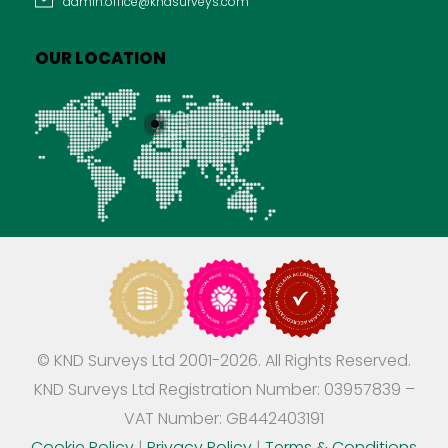
admin.office@kndsurveys.com
OUR LOCATION
© KND Surveys Ltd 2001-2026. All Rights Reserved.
KND Surveys Ltd Registration Number: 03957839 –
VAT Number: GB442403191
Cookie Policy
|
Privacy Policy
|
Terms & Conditions