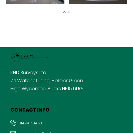
KND Surveys Ltd
74 Watchet Lane, Holmer Green
High Wycombe, Bucks HP15 6UG
CONTACT INFO
01494 718453