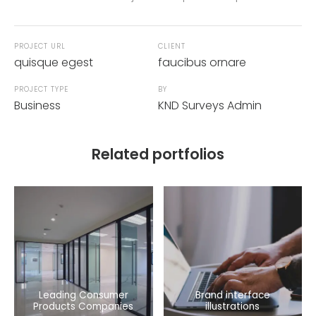
PROJECT URL
CLIENT
quisque egest
faucibus ornare
PROJECT TYPE
BY
Business
KND Surveys Admin
Related portfolios
Leading Consumer
Brand interface
Products Companies
illustrations